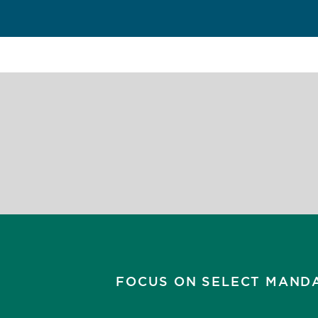
FOCUS ON SELECT MAND