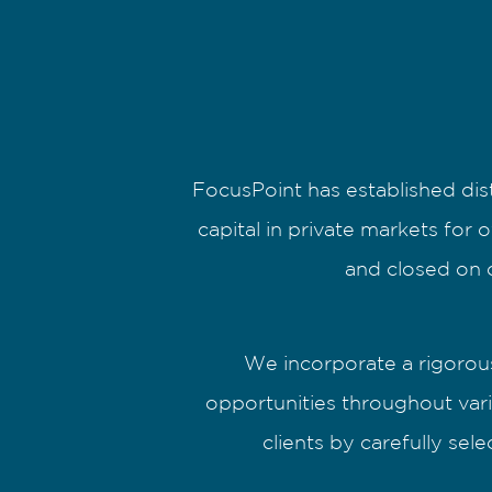
FocusPoint has established dis
capital in private markets for 
and closed on o
We incorporate a rigorous
opportunities throughout vari
clients by carefully se