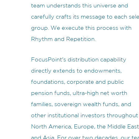
team understands this universe and
carefully crafts its message to each sel
group. We execute this process with
Rhythm and Repetition.
FocusPoint's distribution capability
directly extends to endowments,
foundations, corporate and public
pension funds, ultra-high net worth
families, sovereign wealth funds, and
other institutional investors throughout
North America, Europe, the Middle East
and Asia. For over two decades, our t