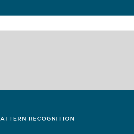
PATTERN RECOGNITION