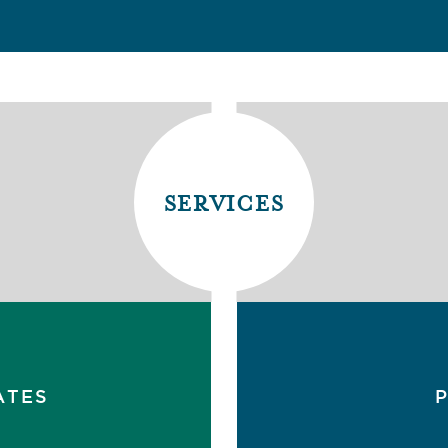
services
ATES