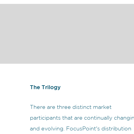
The Trilogy
There are three distinct market
participants that are continually changi
and evolving. FocusPoint's distribution