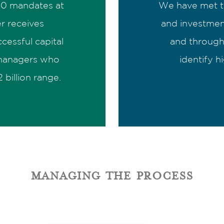
 10 mandates at
We have met t
r receives
and investmen
cessful capital
and through 
 managers who
identify h
 billion range.
managing the process