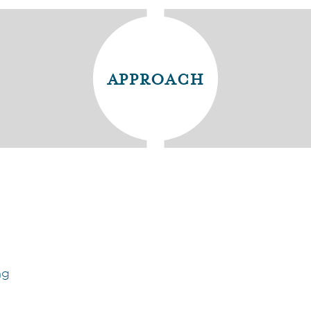
approach
ng