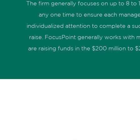
The firm generally focuses on up to 8 to
any one time to ensure each manage
individualized attention to complete a suc
raise. FocusPoint generally works with
are raising funds in the $200 million to $2