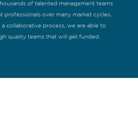
housands of talented management teams
t professionals over many market cycles,
a collaborative process, we are able to
igh quality teams that will get funded.