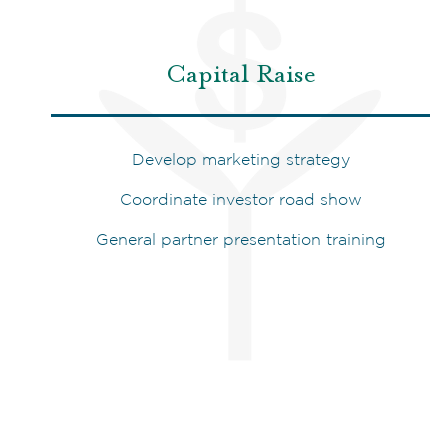
Capital Raise
Develop marketing strategy
Coordinate investor road show
General partner presentation training