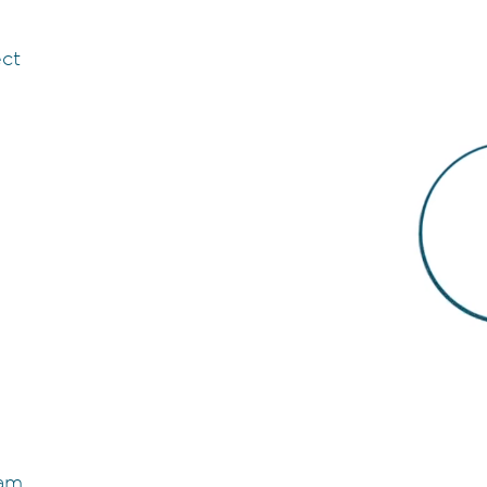
ect
eam