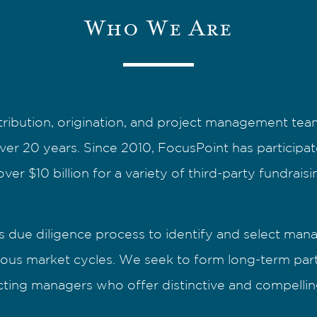
Who We Are
tribution, origination, and project management team
over 20 years. Since 2010, FocusPoint has participa
ver $10 billion for a variety of third-party fundrais
 due diligence process to identify and select mana
ous market cycles. We seek to form long-term partn
lecting managers who offer distinctive and compellin