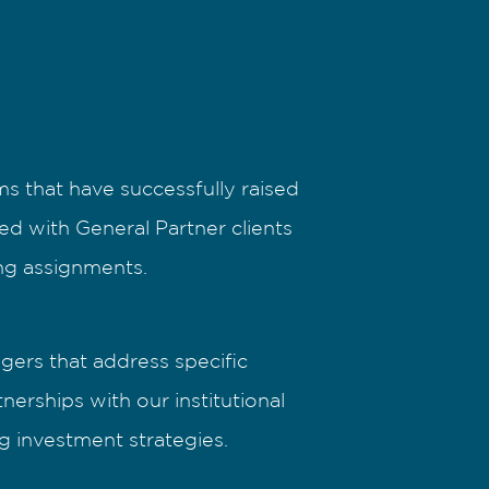
s that have successfully raised
ted with General Partner clients
ing assignments.
gers that address specific
erships with our institutional
g investment strategies.