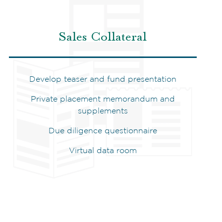
Sales Collateral
Develop teaser and fund presentation
Private placement memorandum and
supplements
Due diligence questionnaire
Virtual data room