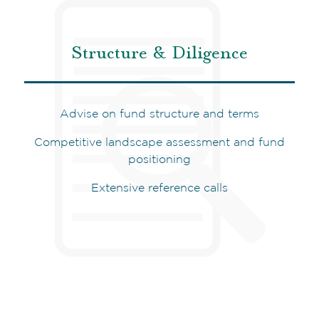
Structure & Diligence
Advise on fund structure and terms
Competitive landscape assessment and fund
positioning
Extensive reference calls