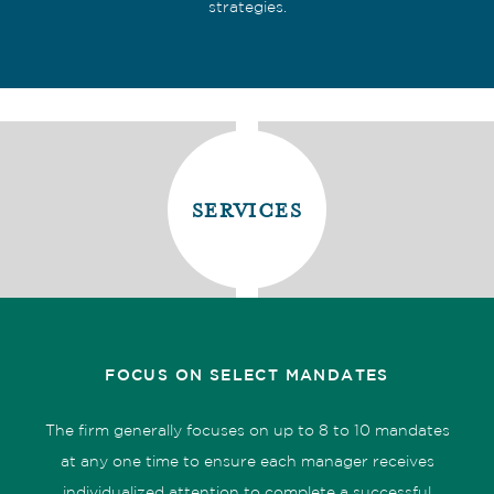
strategies.
services
FOCUS ON SELECT MANDATES
The firm generally focuses on up to 8 to 10 mandates
at any one time to ensure each manager receives
individualized attention to complete a successful