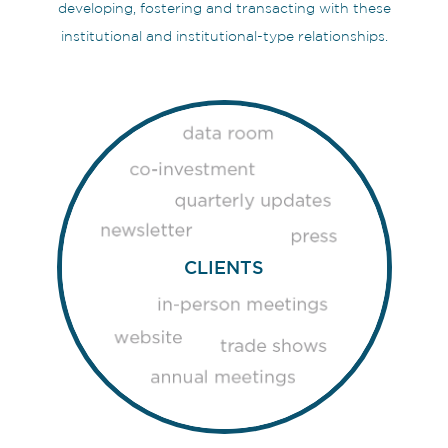
developing, fostering and transacting with these
institutional and institutional-type relationships.
CLIENTS