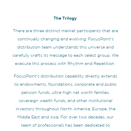
The Trilogy
There are three distinct market participants that are
continually changing and evolving. FocusPoint's
distribution team understands this universe and
carefully crafts its message to each select group. We
execute this process with Rhythm and Repetition.
FocusPoint's distribution capability directly extends
to endowments, foundations, corporate and public
pension funds, ultra-high net worth families,
sovereign wealth funds, and other institutional
investors throughout North America, Europe, the
Middle East and Asia. For over two decades, our
team of professionals has been dedicated to