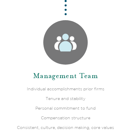
Management Team
Individual accomplishments prior firms
Tenure and stability
Personal commitment to fund
Compensation structure
Consistent, culture, decision making, core values