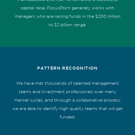
capital raise. FocusPoint generally works with
managers who are raising funds in the $200 million
to $2 billion range.
PATTERN RECOGNITION
We have met thousands of talented management
teams and investment professionals over many
market cycles, and through a collaborative process,
we are able to identify high quality teams that will get
funded.