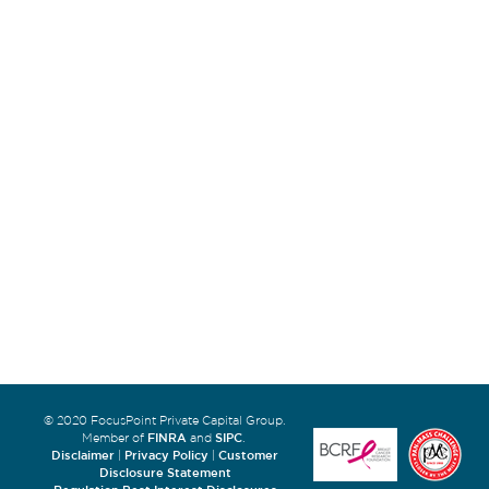
© 2020 FocusPoint Private Capital Group.
FINRA
SIPC
Member of
and
.
Disclaimer
Privacy Policy
Customer
|
|
Disclosure Statement