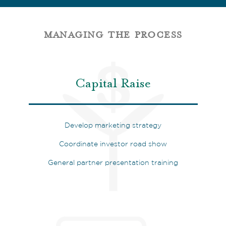
managing the process
Capital Raise
Develop marketing strategy
Coordinate investor road show
General partner presentation training