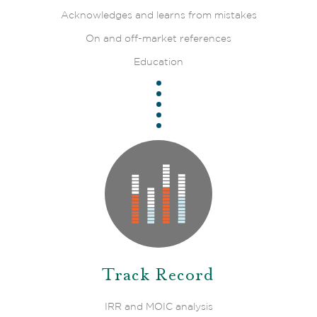
Acknowledges and learns from mistakes
On and off-market references
Education
Track Record
IRR and MOIC analysis