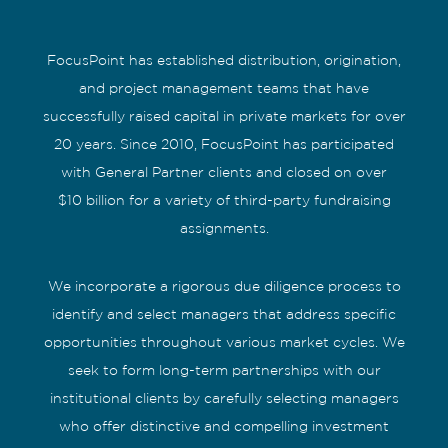
FocusPoint has established distribution, origination,
and project management teams that have
successfully raised capital in private markets for over
20 years. Since 2010, FocusPoint has participated
with General Partner clients and closed on over
$10 billion for a variety of third-party fundraising
assignments.
We incorporate a rigorous due diligence process to
identify and select managers that address specific
opportunities throughout various market cycles. We
seek to form long-term partnerships with our
institutional clients by carefully selecting managers
who offer distinctive and compelling investment