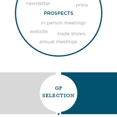
PROSPECTS
gp
selection