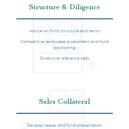
Structure & Diligence
Advise on fund structure and terms
Competitive landscape assessment and fund
positioning
Extensive reference calls
Sales Collateral
Develop teaser and fund presentation