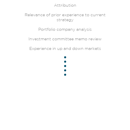
Attribution
Relevance of prior experience to current
strategy
Portfolio company analysis
Investment committee memo review
Experience in up and down markets