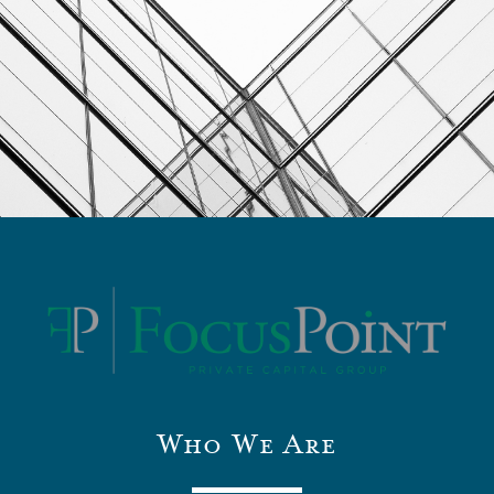
Who We Are