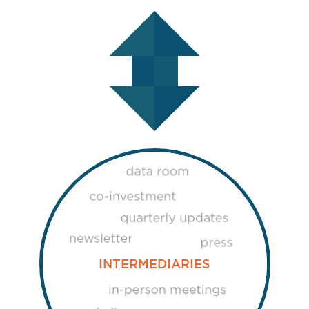
INTERMEDIARIES