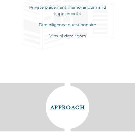
Private placement memorandum and
supplements
Due diligence questionnaire
Virtual data room
approach