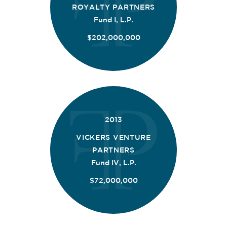
ROYALTY PARTNERS
Fund I, L.P.
$202,000,000
2013
VICKERS VENTURE
PARTNERS
Fund IV, L.P.
$72,000,000