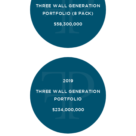
THREE WALL GENERATION
PORTFOLIO (8 PACK)
$58,300,000
2019
THREE WALL GENERATION
PORTFOLIO
$234,000,000