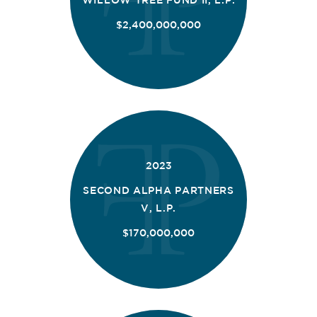
$2,400,000,000
2023
SECOND ALPHA PARTNERS
V, L.P.
$170,000,000