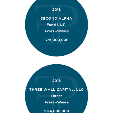
2018
SECOND ALPHA
Fund I, L.P.
Press Release
$75,000,000
2018
THREE WALL CAPITAL, LLC
Direct
Press Release
$114,000,000