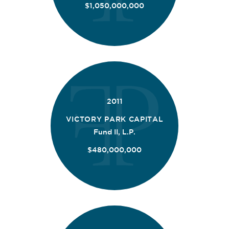
$1,050,000,000
2011
VICTORY PARK CAPITAL
Fund II, L.P.
$480,000,000