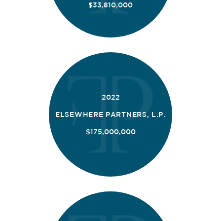
$33,810,000
2022
ELSEWHERE PARTNERS, L.P.
$175,000,000