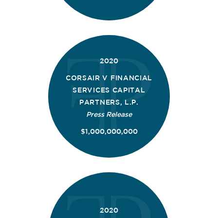
2020
CORSAIR V FINANCIAL
SERVICES CAPITAL
PARTNERS, L.P.
Press Release
$1,000,000,000
2020