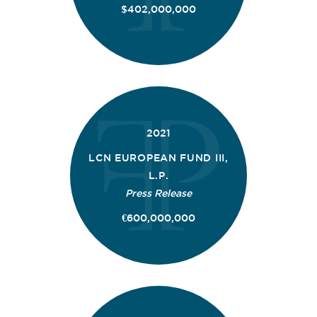
$402,000,000
2021
LCN EUROPEAN FUND III,
L.P.
Press Release
€600,000,000