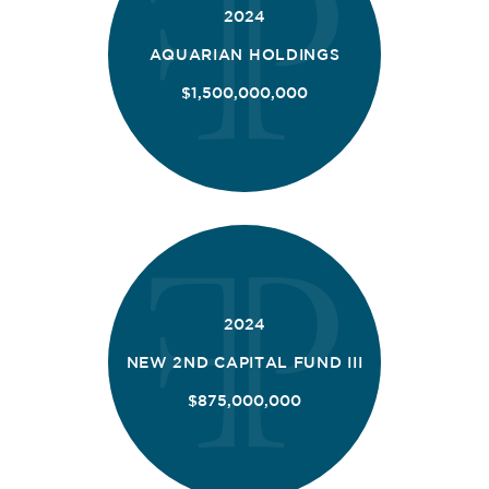
2024
AQUARIAN HOLDINGS
$1,500,000,000
2024
NEW 2ND CAPITAL FUND III
$875,000,000