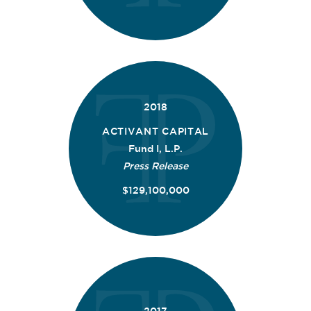
2018
ACTIVANT CAPITAL
Fund I, L.P.
Press Release
$129,100,000