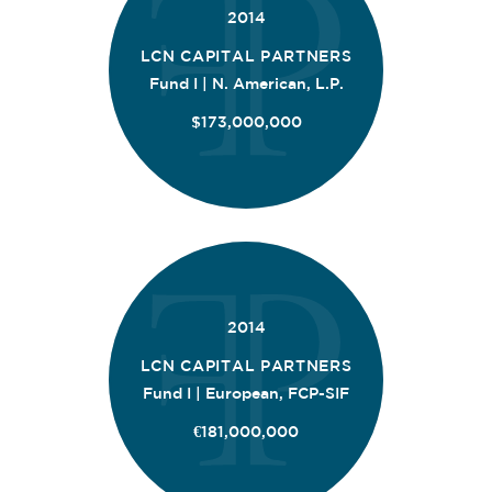
2014
LCN CAPITAL PARTNERS
Fund I | N. American, L.P.
$173,000,000
2014
LCN CAPITAL PARTNERS
Fund I | European, FCP-SIF
€181,000,000