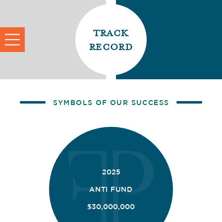
track
record
SYMBOLS OF OUR SUCCESS
2025
ANTI FUND
$30,000,000