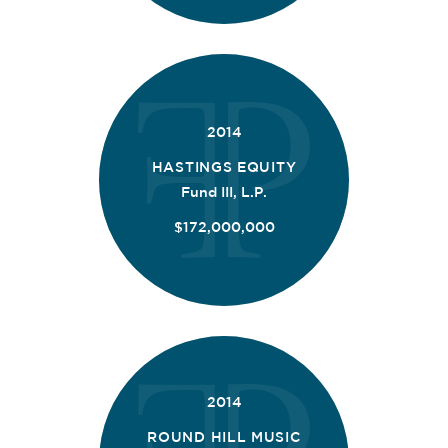
2014
HASTINGS EQUITY
Fund III, L.P.
$172,000,000
2014
ROUND HILL MUSIC