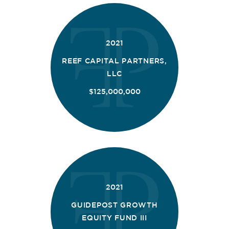
2021
REEF CAPITAL PARTNERS,
LLC
$125,000,000
2021
GUIDEPOST GROWTH
EQUITY FUND III