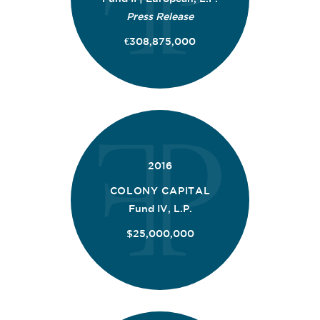
Press Release
€308,875,000
2016
COLONY CAPITAL
Fund IV, L.P.
$25,000,000