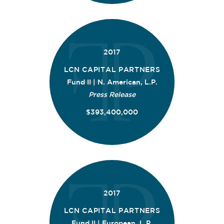
2017
LCN CAPITAL PARTNERS
Fund II | N. American, L.P.
Press Release
$393,400,000
2017
LCN CAPITAL PARTNERS
Fund II | European, L.P.