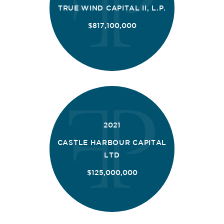
TRUE WIND CAPITAL II, L.P.
$817,100,000
2021
CASTLE HARBOUR CAPITAL
LTD
$125,000,000