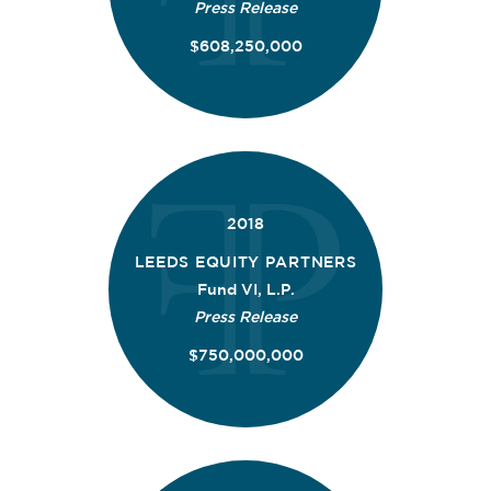
Press Release
$608,250,000
2018
LEEDS EQUITY PARTNERS
Fund VI, L.P.
Press Release
$750,000,000