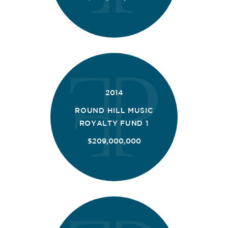
2014
ROUND HILL MUSIC
ROYALTY FUND 1
$209,000,000