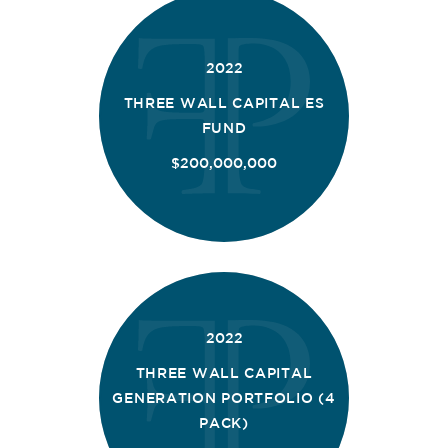
2022
THREE WALL CAPITAL ES
FUND
$200,000,000
2022
THREE WALL CAPITAL
GENERATION PORTFOLIO (4
PACK)