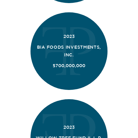
2023
BIA FOODS INVESTMENTS,
INC.
$700,000,000
2023
WILLOW TREE FUND II, L.P.