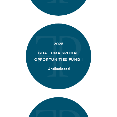
2025
GDA LUMA SPECIAL
OPPORTUNITIES FUND I
Undisclosed