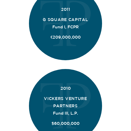
2011
G SQUARE CAPITAL
Fund I, FCPR
€209,000,000
2010
VICKERS VENTURE
PARTNERS
Fund III, L.P.
$60,000,000