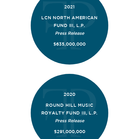
2021
LCN NORTH AMERICAN
FUND III, L.P.
Press Release
$635,000,000
2020
ROUND HILL MUSIC
ROYALTY FUND III, L.P.
Press Release
$291,000,000