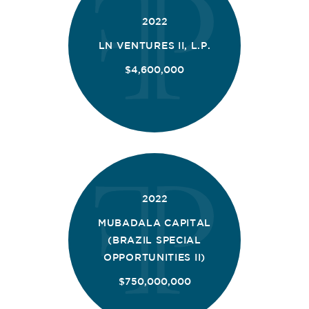
2022
LN VENTURES II, L.P.
$4,600,000
2022
MUBADALA CAPITAL
(BRAZIL SPECIAL
OPPORTUNITIES II)
$750,000,000