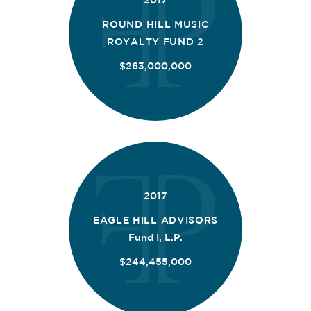
2017
ROUND HILL MUSIC
ROYALTY FUND 2
$263,000,000
2017
EAGLE HILL ADVISORS
Fund I, L.P.
$244,455,000