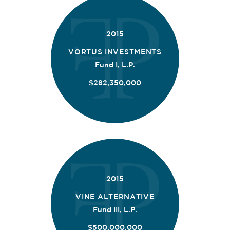
2015
VORTUS INVESTMENTS
Fund I, L.P.
$282,350,000
2015
VINE ALTERNATIVE
Fund III, L.P.
$500,000,000