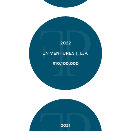
2022
LN VENTURES I, L.P.
$10,100,000
2021