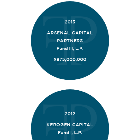
2013
ARSENAL CAPITAL
PARTNERS
Fund III, L.P.
$875,000,000
2012
KEROGEN CAPITAL
Fund I, L.P.