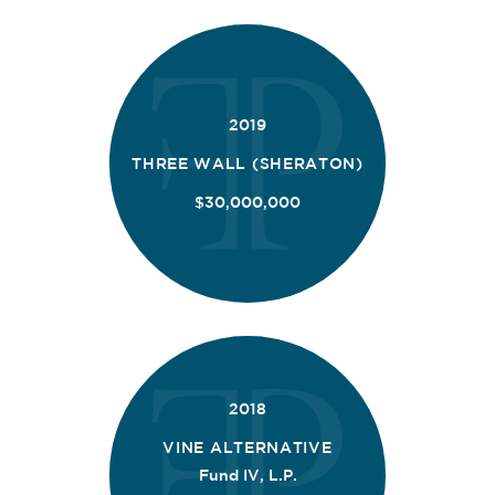
2019
THREE WALL (SHERATON)
$30,000,000
2018
VINE ALTERNATIVE
Fund IV, L.P.