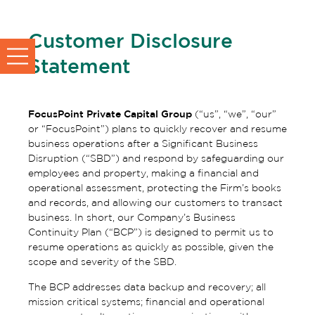
Customer Disclosure
Statement
FocusPoint Private Capital Group
(“us”, “we”, “our”
or “FocusPoint”) plans to quickly recover and resume
business operations after a Significant Business
Disruption (“SBD”) and respond by safeguarding our
employees and property, making a financial and
operational assessment, protecting the Firm’s books
and records, and allowing our customers to transact
business. In short, our Company’s Business
Continuity Plan (“BCP”) is designed to permit us to
resume operations as quickly as possible, given the
scope and severity of the SBD.
The BCP addresses data backup and recovery; all
mission critical systems; financial and operational