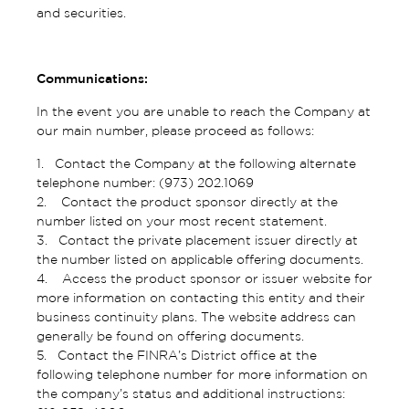
and securities.
Communications:
In the event you are unable to reach the Company at
our main number, please proceed as follows:
1. Contact the Company at the following alternate
telephone number: (973) 202.1069
2. Contact the product sponsor directly at the
number listed on your most recent statement.
3. Contact the private placement issuer directly at
the number listed on applicable offering documents.
4. Access the product sponsor or issuer website for
more information on contacting this entity and their
business continuity plans. The website address can
generally be found on offering documents.
5. Contact the FINRA’s District office at the
following telephone number for more information on
the company’s status and additional instructions: