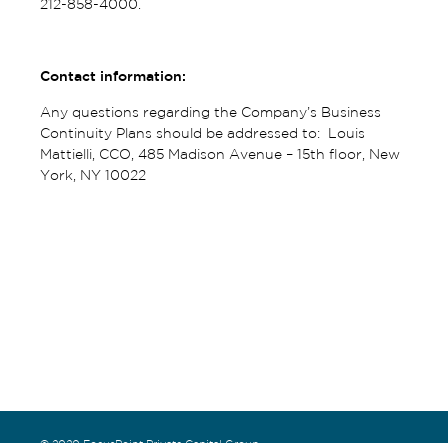
212-858-4000.
Contact information:
Any questions regarding the Company’s Business
Continuity Plans should be addressed to: Louis
Mattielli, CCO, 485 Madison Avenue – 15th floor, New
York, NY 10022
© 2020 FocusPoint Private Capital Group.