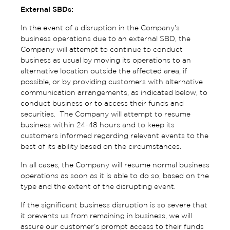
External SBDs:
In the event of a disruption in the Company’s
business operations due to an external SBD, the
Company will attempt to continue to conduct
business as usual by moving its operations to an
alternative location outside the affected area, if
possible, or by providing customers with alternative
communication arrangements, as indicated below, to
conduct business or to access their funds and
securities. The Company will attempt to resume
business within 24-48 hours and to keep its
customers informed regarding relevant events to the
best of its ability based on the circumstances.
In all cases, the Company will resume normal business
operations as soon as it is able to do so, based on the
type and the extent of the disrupting event.
If the significant business disruption is so severe that
it prevents us from remaining in business, we will
assure our customer’s prompt access to their funds