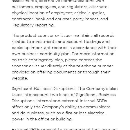
assessments; alternative communications with
customers, employees, and regulators; alternate
physical location of employees; critical supplier,
contractor, bank and counter-party impact, and
regulatory reporting.
The product sponsor or issuer maintains all records
related to investments and account holdings and
backs up important records in accordance with their
own business continuity plan. For more information
on their contingency plan, please contact the
sponsor or issuer directly at the telephone number
provided on offering documents or through their
website.
Significant Business Disruptions: The Company’s plan
takes into account two kinds of Significant Business
Disruptions, internal and external. Internal SBDs
affect only the Company’s ability to communicate
and do business, such as a fire or loss electrical
power in the office or building.
External SBDs prevent the operation of the securities