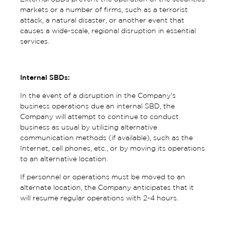
markets or a number of firms, such as a terrorist
attack, a natural disaster, or another event that
causes a wide-scale, regional disruption in essential
services.
Internal SBDs:
In the event of a disruption in the Company’s
business operations due an internal SBD, the
Company will attempt to continue to conduct
business as usual by utilizing alternative
communication methods (if available), such as the
Internet, cell phones, etc., or by moving its operations
to an alternative location.
If personnel or operations must be moved to an
alternate location, the Company anticipates that it
will resume regular operations with 2-4 hours.