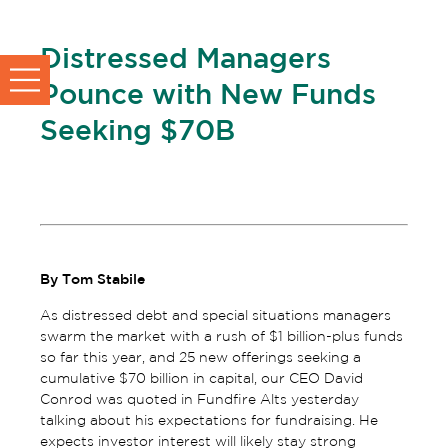
Distressed Managers
Pounce with New Funds
Seeking $70B
By Tom Stabile
As distressed debt and special situations managers
swarm the market with a rush of $1 billion-plus funds
so far this year, and 25 new offerings seeking a
cumulative $70 billion in capital, our CEO David
Conrod was quoted in Fundfire Alts yesterday
talking about his expectations for fundraising. He
expects investor interest will likely stay strong