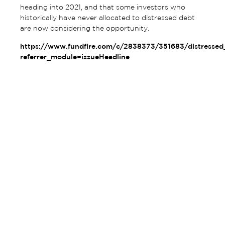
heading into 2021, and that some investors who
historically have never allocated to distressed debt
are now considering the opportunity.
https://www.fundfire.com/c/2838373/351683/distresse
referrer_module=issueHeadline