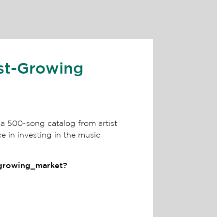
st-Growing
a 500-song catalog from artist
 in investing in the music
_growing_market?