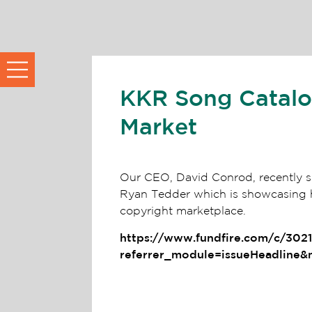
KKR Song Catalog
Market
Our CEO, David Conrod, recently sp
Ryan Tedder which is showcasing h
copyright marketplace.
https://www.fundfire.com/c/302
referrer_module=issueHeadline