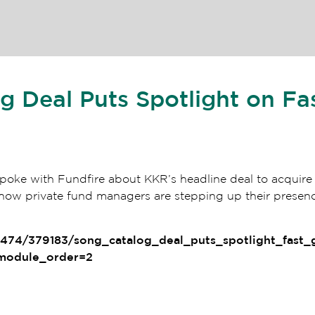
 Deal Puts Spotlight on Fa
oke with Fundfire about KKR’s headline deal to acquire 
ow private fund managers are stepping up their presence
1474/379183/song_catalog_deal_puts_spotlight_fast
&module_order=2