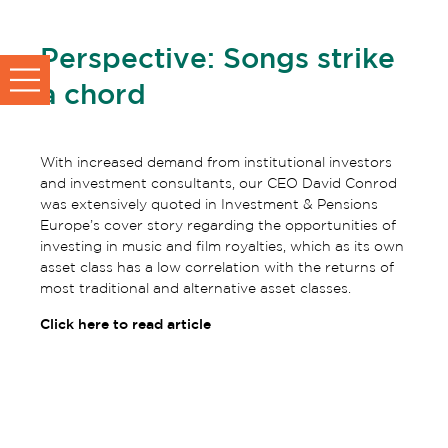
Perspective: Songs strike
a chord
With increased demand from institutional investors
and investment consultants, our CEO David Conrod
was extensively quoted in Investment & Pensions
Europe’s cover story regarding the opportunities of
investing in music and film royalties, which as its own
asset class has a low correlation with the returns of
most traditional and alternative asset classes.
Click here to read article