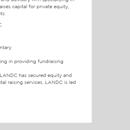
ses capital for private equity,
ts.
C.
ntary
ing in providing fundraising
1. LANDC has secured equity and
ital raising services. LANDC is led