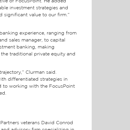
utive of FocusPoint. He added
table investment strategies and
d significant value to our firm.”
t banking experience, ranging from
and sales manager, to capital
vestment banking, making
the traditional private equity and
trajectory,” Clurman said.
h differentiated strategies in
ard to working with the FocusPoint
ded.
Partners veterans David Conrod
and advisory firm specializing in