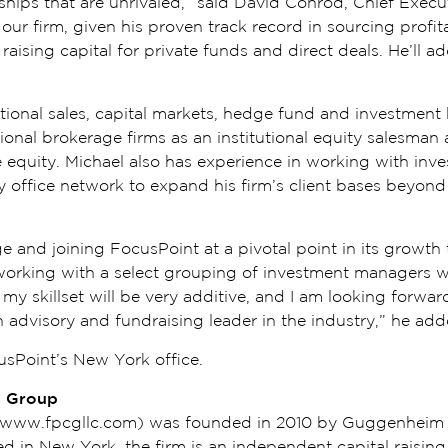
hips that are unrivaled,” said David Conrod, Chief Exec
o our firm, given his proven track record in sourcing profi
raising capital for private funds and direct deals. He’ll ad
tutional sales, capital markets, hedge fund and investmen
onal brokerage firms as an institutional equity salesman 
e equity. Michael also has experience in working with in
ly office network to expand his firm’s client bases beyond 
e and joining FocusPoint at a pivotal point in its growth 
working with a select grouping of investment managers wit
 my skillset will be very additive, and I am looking forw
an advisory and fundraising leader in the industry,” he ad
cusPoint’s New York office.
l Group
 (www.fpcgllc.com) was founded in 2010 by Guggenheim 
 in New York, the firm is an independent capital raising 