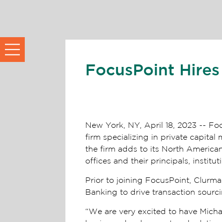
FocusPoint Hires
New York, NY, April 18, 2023 -- Fo
firm specializing in private capit
the firm adds to its North American 
offices and their principals, institu
Prior to joining FocusPoint, Clurm
Banking to drive transaction sour
“We are very excited to have Michae