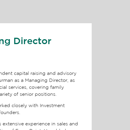
ng Director
ndent capital raising and advisory
lurman as a Managing Director, as
ial services, covering family
ariety of senior positions.
orked closely with Investment
 founders.
s extensive experience in sales and