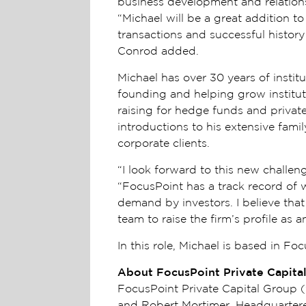
business development and relations
“Michael will be a great addition t
transactions and successful history 
Conrod added.
Michael has over 30 years of insti
founding and helping grow instituti
raising for hedge funds and privat
introductions to his extensive fami
corporate clients.
“I look forward to this new challeng
“FocusPoint has a track record of 
demand by investors. I believe that
team to raise the firm’s profile as 
In this role, Michael is based in Fo
About FocusPoint Private Capita
FocusPoint Private Capital Group
and Robert Mortimer. Headquartered