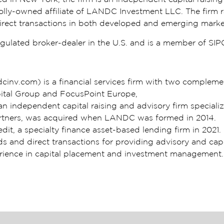
olly-owned affiliate of LANDC Investment LLC. The firm rai
d direct transactions in both developed and emerging marke
ulated broker-dealer in the U.S. and is a member of SIP
nv.com) is a financial services firm with two compleme
pital Group and FocusPoint Europe,
n independent capital raising and advisory firm specializ
Partners, was acquired when LANDC was formed in 2014.
it, a specialty finance asset-based lending firm in 202
nds and direct transactions for providing advisory and cap
erience in capital placement and investment management.