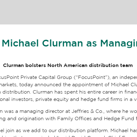
 Michael Clurman as Managi
Clurman bolsters North American distribution team
cusPoint Private Capital Group (“FocusPoint”), an indepe
al markets, today announced the appointment of Michael C
distribution. Clurman has spent his entire career in financ
tional investors, private equity and hedge fund firms in a v
an was a managing director at Jeffries & Co., where he w
cing and origination with Family Offices and Hedge Fund
l join as we add to our distribution platform. Michael ha