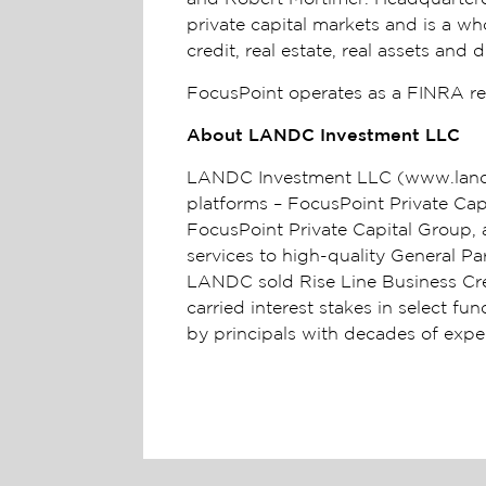
private capital markets and is a wh
credit, real estate, real assets an
FocusPoint operates as a FINRA reg
About LANDC Investment LLC
LANDC Investment LLC (www.landci
platforms – FocusPoint Private Ca
FocusPoint Private Capital Group, a
services to high-quality General 
LANDC sold Rise Line Business Cred
carried interest stakes in select fu
by principals with decades of exp