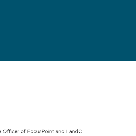
e Officer of FocusPoint and LandC