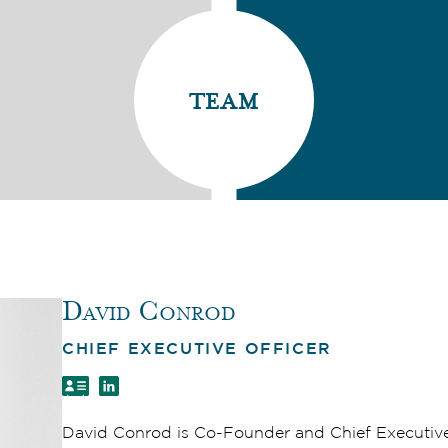
team
David Conrod
CHIEF EXECUTIVE OFFICER
David Conrod is Co-Founder and Chief Executiv