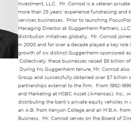
Investment, LLC. Mr. Conrod is a veteran private
more than 25 years’ experience fundraising and b
services businesses. Prior to launching FocusPoi
Managing Director at Guggenheim Partners, LLC, w
distribution initiatives globally. Mr. Conrod joi
in 2000 and for over a decade played a key role i
growth of six distinct Guggenheim-sponsored as
Collectively, these businesses raised $6 billion 
During his Guggenheim tenure, Mr. Conrod also e
Group and successfully obtained over $7 billion o
partnerships external to the firm. From 1992-199
and Marketing at HSBC Asset (Americas), Inc., w
distributing the bank’s private equity vehicles 
an A.B. from Kenyon College and an M.B.A. fro
Business. Mr. Conrod serves on the Board of Dire