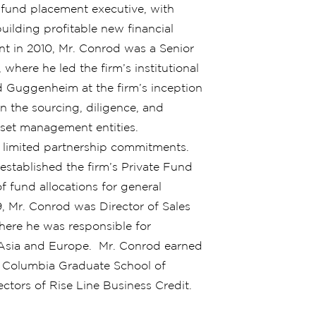
 fund placement executive, with
uilding profitable new financial
nt in 2010, Mr. Conrod was a Senior
here he led the firm’s institutional
ned Guggenheim at the firm’s inception
n the sourcing, diligence, and
set management entities.
of limited partnership commitments.
stablished the firm’s Private Fund
f fund allocations for general
9, Mr. Conrod was Director of Sales
here he was responsible for
in Asia and Europe. Mr. Conrod earned
m Columbia Graduate School of
ctors of Rise Line Business Credit.