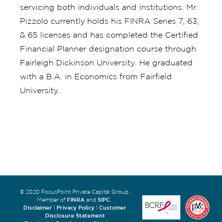
servicing both individuals and institutions. Mr.
Pizzolo currently holds his FINRA Series 7, 63,
& 65 licenses and has completed the Certified
Financial Planner designation course through
Fairleigh Dickinson University. He graduated
with a B.A. in Economics from Fairfield
University.
© 2020 FocusPoint Private Capital Group.
FINRA
SIPC
Member of
and
.
Disclaimer
Privacy Policy
Customer
|
|
Disclosure Statement