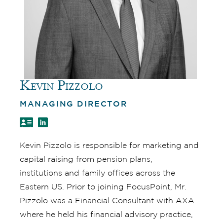
Kevin Pizzolo
MANAGING DIRECTOR
Kevin Pizzolo is responsible for marketing and
capital raising from pension plans,
institutions and family offices across the
Eastern US. Prior to joining FocusPoint, Mr.
Pizzolo was a Financial Consultant with AXA
where he held his financial advisory practice,