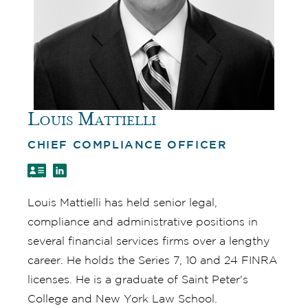
Louis Mattielli
CHIEF COMPLIANCE OFFICER
Louis Mattielli has held senior legal,
compliance and administrative positions in
several financial services firms over a lengthy
career. He holds the Series 7, 10 and 24 FINRA
licenses. He is a graduate of Saint Peter's
College and New York Law School.