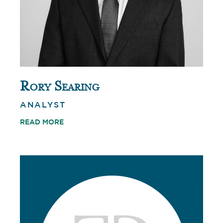
Rory Searing
ANALYST
READ MORE