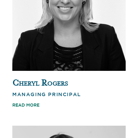
Cheryl Rogers
MANAGING PRINCIPAL
READ MORE