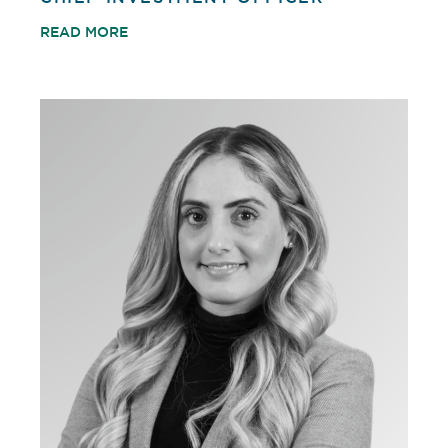
READ MORE