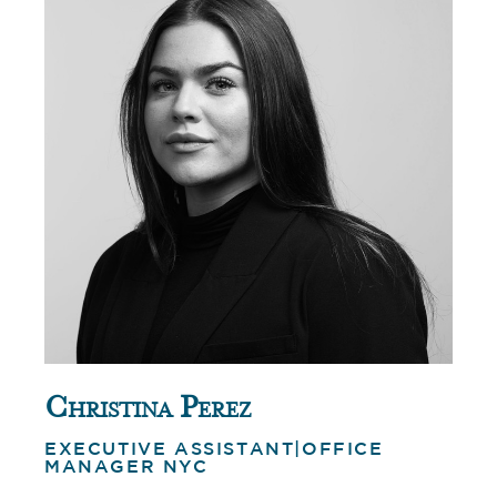
Christina Perez
EXECUTIVE ASSISTANT|OFFICE
MANAGER NYC