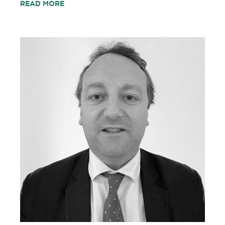
READ MORE