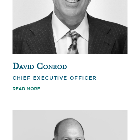
David Conrod
CHIEF EXECUTIVE OFFICER
READ MORE