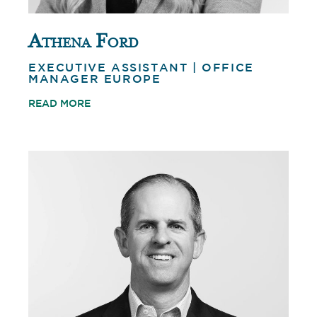
Athena Ford
EXECUTIVE ASSISTANT | OFFICE
MANAGER EUROPE
READ MORE