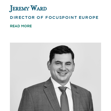
Jeremy Ward
DIRECTOR OF FOCUSPOINT EUROPE
READ MORE