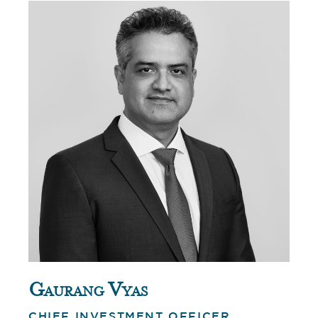
Gaurang Vyas
CHIEF INVESTMENT OFFICER