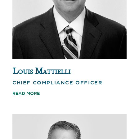
Louis Mattielli
CHIEF COMPLIANCE OFFICER
READ MORE