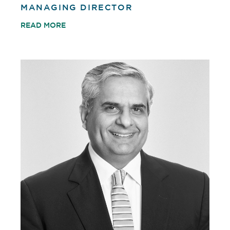
MANAGING DIRECTOR
READ MORE