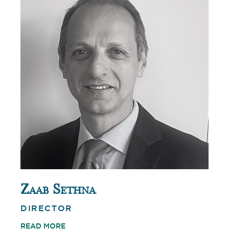
Zaab Sethna
DIRECTOR
READ MORE