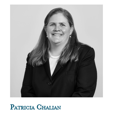
Patricia Chalian