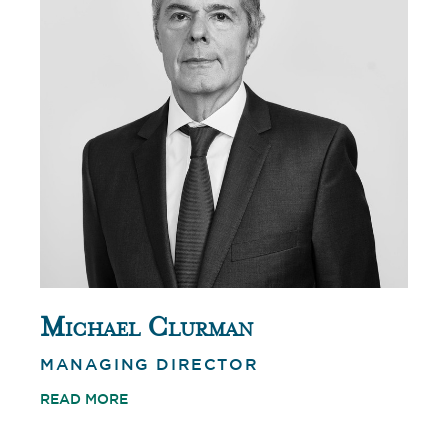
Michael Clurman
MANAGING DIRECTOR
READ MORE