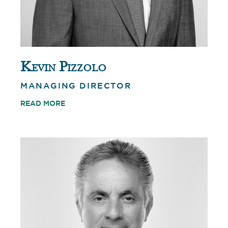
Kevin Pizzolo
MANAGING DIRECTOR
READ MORE