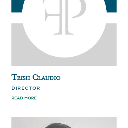
Trish Claudio
DIRECTOR
READ MORE