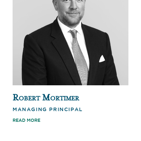
Robert Mortimer
MANAGING PRINCIPAL
READ MORE