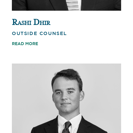
Rashi Dhir
OUTSIDE COUNSEL
READ MORE