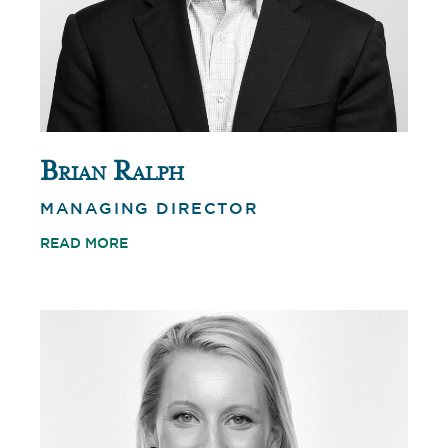
Brian Ralph
MANAGING DIRECTOR
READ MORE